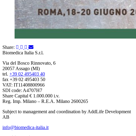
Share:
Biomedica Italia S.r.l.
Via del Bosco Rinnovato, 6
20057 Assago (MI)
tel.
+39 02 495403 40
fax +39 02 495403 50
VAT: IT11408800966
SDI code: A4707H7
Share Capital € 1.000.000 i.v.
Reg. Imp. Milano – R.E.A. Milano 2600265
Subject to management and coordination by AddLife Development
AB
info@biomedica-italia.it