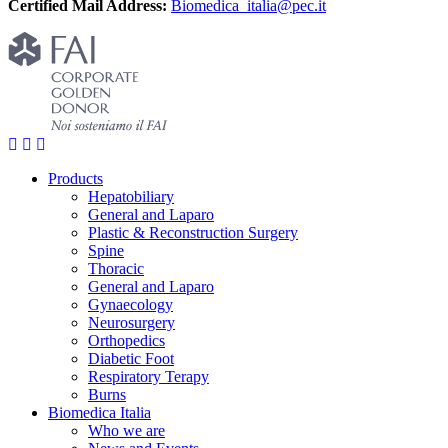
Certified Mail Address:
Biomedica_italia@pec.it
Products
Hepatobiliary
General and Laparo
Plastic & Reconstruction Surgery
Spine
Thoracic
General and Laparo
Gynaecology
Neurosurgery
Orthopedics
Diabetic Foot
Respiratory Terapy
Burns
Biomedica Italia
Who we are