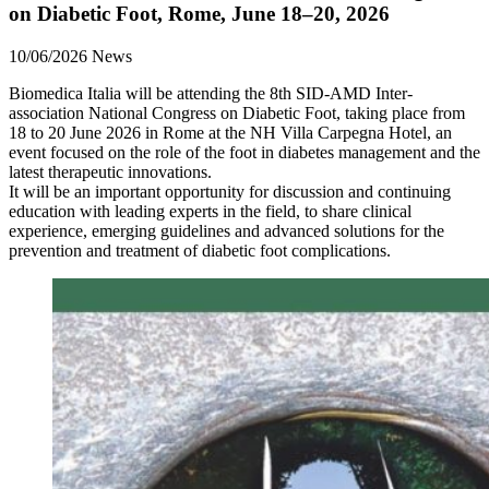
on Diabetic Foot, Rome, June 18–20, 2026
10/06/2026
News
Biomedica Italia will be attending the 8th SID-AMD Inter-
association National Congress on Diabetic Foot, taking place from
18 to 20 June 2026 in Rome at the NH Villa Carpegna Hotel, an
event focused on the role of the foot in diabetes management and the
latest therapeutic innovations.
It will be an important opportunity for discussion and continuing
education with leading experts in the field, to share clinical
experience, emerging guidelines and advanced solutions for the
prevention and treatment of diabetic foot complications.