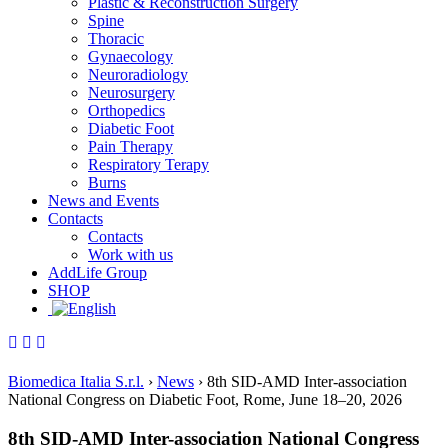
Plastic & Reconstruction Surgery
Spine
Thoracic
Gynaecology
Neuroradiology
Neurosurgery
Orthopedics
Diabetic Foot
Pain Therapy
Respiratory Terapy
Burns
News and Events
Contacts
Contacts
Work with us
AddLife Group
SHOP
Biomedica Italia S.r.l.
›
News
›
8th SID-AMD Inter-association
National Congress on Diabetic Foot, Rome, June 18–20, 2026
8th SID-AMD Inter-association National Congress