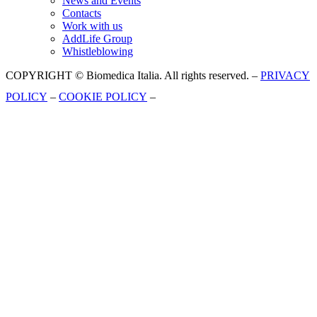
News and Events
Contacts
Work with us
AddLife Group
Whistleblowing
COPYRIGHT © Biomedica Italia. All rights reserved. –
PRIVACY
POLICY
–
COOKIE POLICY
–