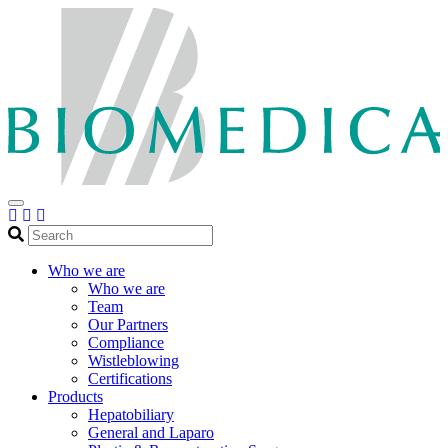
Search
Who we are
Who we are
Team
Our Partners
Compliance
Wistleblowing
Certifications
Products
Hepatobiliary
General and Laparo