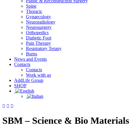
Plastic & Reconstruction Surgery
Spine
Thoracic
Gynaecology
Neuroradiology
Neurosurgery
Orthopedics
Diabetic Foot
Pain Therapy
Respiratory Terapy
Burns
News and Events
Contacts
Contacts
Work with us
AddLife Group
SHOP
SBM – Science & Bio Materials