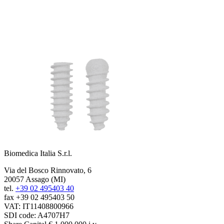
Biomedica Italia S.r.l.
Via del Bosco Rinnovato, 6
20057 Assago (MI)
tel.
+39 02 495403 40
fax +39 02 495403 50
VAT: IT11408800966
SDI code: A4707H7