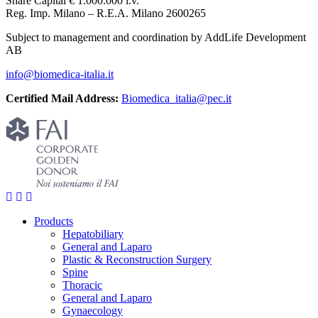
Share Capital € 1.000.000 i.v.
Reg. Imp. Milano – R.E.A. Milano 2600265
Subject to management and coordination by AddLife Development
AB
info@biomedica-italia.it
Certified Mail Address:
Biomedica_italia@pec.it
Products
Hepatobiliary
General and Laparo
Plastic & Reconstruction Surgery
Spine
Thoracic
General and Laparo
Gynaecology