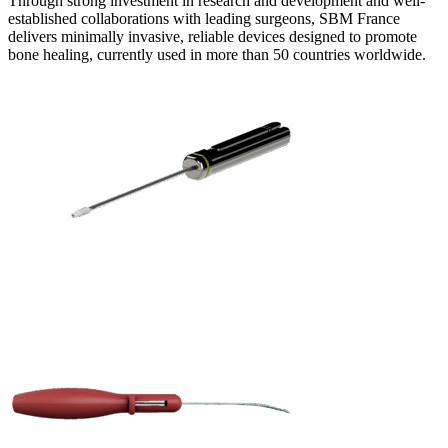
Through strong investment in research and development and well-
established collaborations with leading surgeons, SBM France
delivers minimally invasive, reliable devices designed to promote
bone healing, currently used in more than 50 countries worldwide.