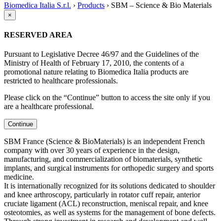
Biomedica Italia S.r.l.
›
Products
›
SBM – Science & Bio Materials
×
RESERVED AREA
Pursuant to Legislative Decree 46/97 and the Guidelines of the
Ministry of Health of February 17, 2010, the contents of a
promotional nature relating to Biomedica Italia products are
restricted to healthcare professionals.
Please click on the “Continue” button to access the site only if you
are a healthcare professional.
Continue
SBM France (Science & BioMaterials) is an independent French
company with over 30 years of experience in the design,
manufacturing, and commercialization of biomaterials, synthetic
implants, and surgical instruments for orthopedic surgery and sports
medicine.
It is internationally recognized for its solutions dedicated to shoulder
and knee arthroscopy, particularly in rotator cuff repair, anterior
cruciate ligament (ACL) reconstruction, meniscal repair, and knee
osteotomies, as well as systems for the management of bone defects.