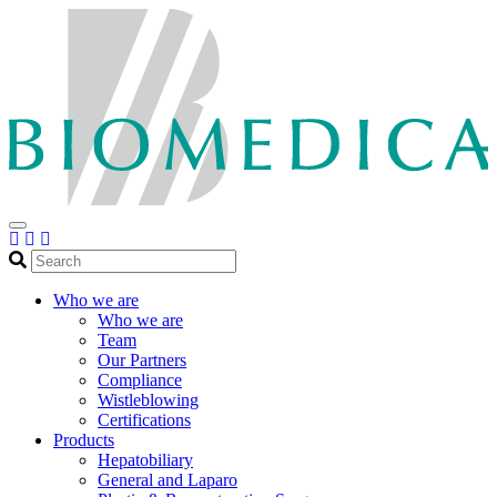
Search
Who we are
Who we are
Team
Our Partners
Compliance
Wistleblowing
Certifications
Products
Hepatobiliary
General and Laparo