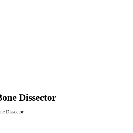
ne Dissector
 Dissector