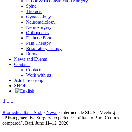
Plastic & Reconstruction Surgery
Spine
Thoracic
Gynaecology
Neuroradiology
Neurosurgery
Orthopedics
Diabetic Foot
Pain Therapy
Respiratory Terapy
Burns
News and Events
Contacts
Contacts
Work with us
AddLife Group
SHOP
Biomedica Italia S.r.l.
›
News
›
Intermediate SIUST Meeting
“Bio‑regenerative Surgery: experiences of Italian Burn Centres
compared”, Bari, June 11–12, 2026