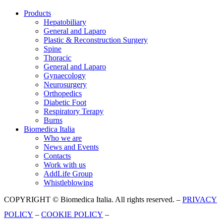
Products
Hepatobiliary
General and Laparo
Plastic & Reconstruction Surgery
Spine
Thoracic
General and Laparo
Gynaecology
Neurosurgery
Orthopedics
Diabetic Foot
Respiratory Terapy
Burns
Biomedica Italia
Who we are
News and Events
Contacts
Work with us
AddLife Group
Whistleblowing
COPYRIGHT © Biomedica Italia. All rights reserved. –
PRIVACY
POLICY
–
COOKIE POLICY
–