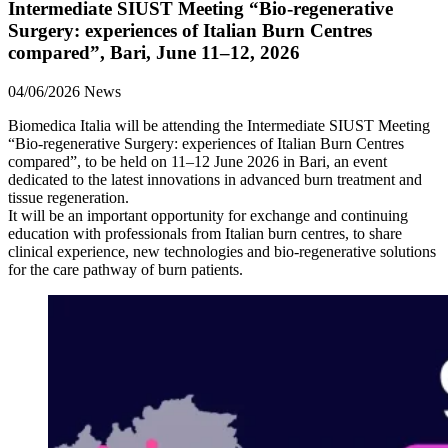
Intermediate SIUST Meeting “Bio‑regenerative
Surgery: experiences of Italian Burn Centres
compared”, Bari, June 11–12, 2026
04/06/2026
News
Biomedica Italia will be attending the Intermediate SIUST Meeting
“Bio‑regenerative Surgery: experiences of Italian Burn Centres
compared”, to be held on 11–12 June 2026 in Bari, an event
dedicated to the latest innovations in advanced burn treatment and
tissue regeneration.
It will be an important opportunity for exchange and continuing
education with professionals from Italian burn centres, to share
clinical experience, new technologies and bio‑regenerative solutions
for the care pathway of burn patients.