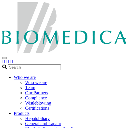
Search
Who we are
Who we are
Team
Our Partners
Compliance
Wistleblowing
Certifications
Products
Hepatobiliary
General and Laparo