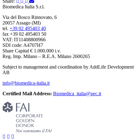
Share:
Biomedica Italia S.r.l.
Via del Bosco Rinnovato, 6
20057 Assago (MI)
tel.
+39 02 495403 40
fax +39 02 495403 50
VAT: IT11408800966
SDI code: A4707H7
Share Capital € 1.000.000 i.v.
Reg. Imp. Milano – R.E.A. Milano 2600265
Subject to management and coordination by AddLife Development
AB
info@biomedica-italia.it
Certified Mail Address:
Biomedica_italia@pec.it