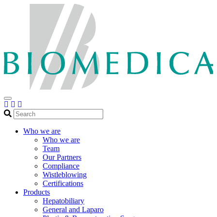
Search
Who we are
Who we are
Team
Our Partners
Compliance
Wistleblowing
Certifications
Products
Hepatobiliary
General and Laparo