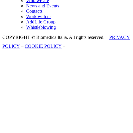
Who we are
News and Events
Contacts
Work with us
AddLife Group
Whistleblowing
COPYRIGHT © Biomedica Italia. All rights reserved. –
PRIVACY
POLICY
–
COOKIE POLICY
–