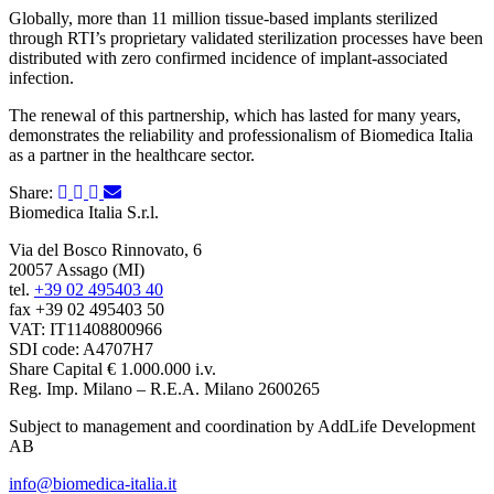
Globally, more than 11 million tissue-based implants sterilized
through RTI’s proprietary validated sterilization processes have been
distributed with zero confirmed incidence of implant-associated
infection.
The renewal of this partnership, which has lasted for many years,
demonstrates the reliability and professionalism of Biomedica Italia
as a partner in the healthcare sector.
Share:
Biomedica Italia S.r.l.
Via del Bosco Rinnovato, 6
20057 Assago (MI)
tel.
+39 02 495403 40
fax +39 02 495403 50
VAT: IT11408800966
SDI code: A4707H7
Share Capital € 1.000.000 i.v.
Reg. Imp. Milano – R.E.A. Milano 2600265
Subject to management and coordination by AddLife Development
AB
info@biomedica-italia.it