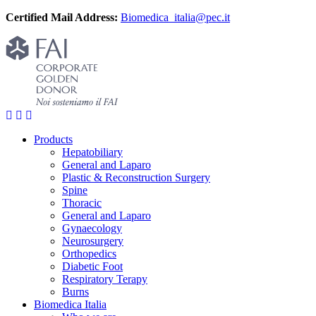
Certified Mail Address:
Biomedica_italia@pec.it
Products
Hepatobiliary
General and Laparo
Plastic & Reconstruction Surgery
Spine
Thoracic
General and Laparo
Gynaecology
Neurosurgery
Orthopedics
Diabetic Foot
Respiratory Terapy
Burns
Biomedica Italia