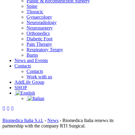
Plastic & Reconstruction Surgery
Spine
Thoracic
Gynaecology
Neuroradiology
Neurosurgery
Orthopedics
Diabetic Foot
Pain Therapy
Respiratory Terapy
Burns
News and Events
Contacts
Contacts
Work with us
AddLife Group
SHOP
Biomedica Italia S.r.l.
›
News
›
Biomedica Italia renews its
partnership with the company RTI Surgical.