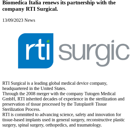
Biomedica Italia renews its partnership with the
company RTI Surgical.
13/09/2023
News
RTI Surgical is a leading global medical device company,
headquartered in the United States.
Through the 2008 merger with the company Tutogen Medical
GmbH, RTI inherited decades of experience in the sterilization and
preservation of tissue processed by the Tutoplast® Tissue
Sterilization Process.
RTI is committed to advancing science, safety and innovation for
tissue-based implants used in general surgery, reconstructive plastic
surgery, spinal surgery, orthopedics, and traumatology.